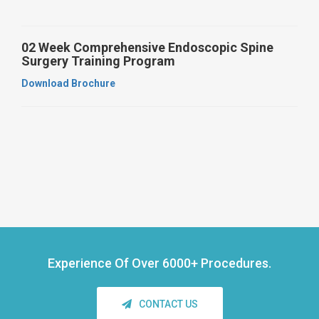
02 Week Comprehensive Endoscopic Spine
Surgery Training Program
Download Brochure
Experience Of Over
6000+ Procedures.
CONTACT US