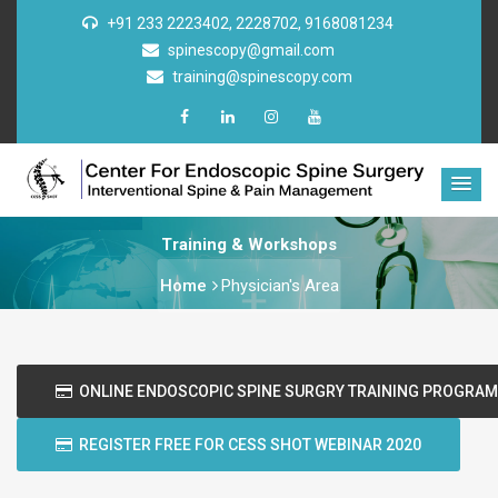
+91 233 2223402, 2228702, 9168081234
spinescopy@gmail.com
training@spinescopy.com
Training & Workshops
Home
Physician's Area
ONLINE ENDOSCOPIC SPINE SURGRY TRAINING PROGRAM
REGISTER FREE FOR CESS SHOT WEBINAR 2020