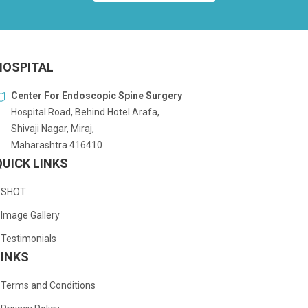
HOSPITAL
Center For Endoscopic Spine Surgery
Hospital Road, Behind Hotel Arafa,
Shivaji Nagar, Miraj,
Maharashtra 416410
QUICK LINKS
SHOT
Image Gallery
Testimonials
LINKS
Terms and Conditions