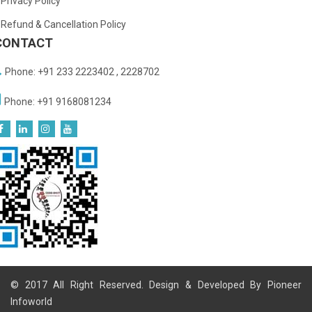
Privacy Policy
Refund & Cancellation Policy
CONTACT
Phone: +91 233 2223402 , 2228702
Phone: +91 9168081234
© 2017 All Right Reserved. Design & Developed By
Pioneer
Infoworld